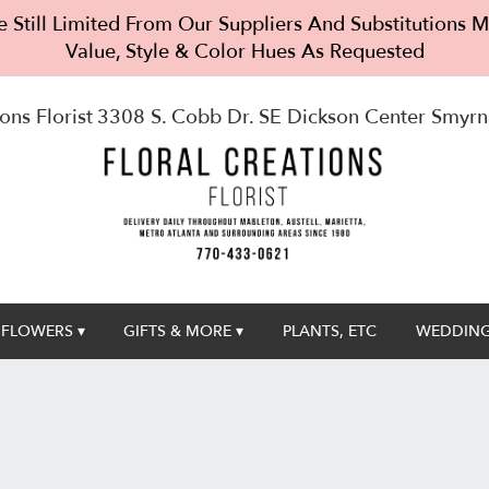
 Still Limited From Our Suppliers And Substitutions
Value, Style & Color Hues As Requested
ons Florist
3308 S. Cobb Dr. SE Dickson Center
Smyrn
FLOWERS ▾
GIFTS & MORE ▾
PLANTS, ETC
WEDDING