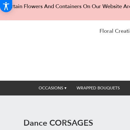
Certain Flowers And Containers On Our Website Are
Floral Creati
OCCASIONS ▾
WRAPPED BOUQUETS
Dance CORSAGES