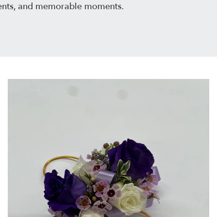
events, and memorable moments.