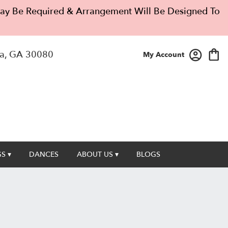
 May Be Required & Arrangement Will Be Designed To
a, GA 30080
My Account
S ▾
DANCES
ABOUT US ▾
BLOGS