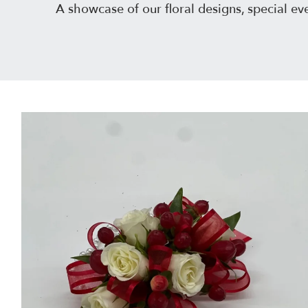
A showcase of our floral designs, special 