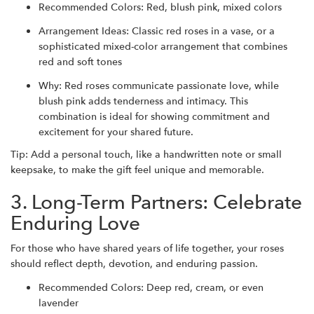
Recommended Colors: Red, blush pink, mixed colors
Arrangement Ideas: Classic red roses in a vase, or a
sophisticated mixed-color arrangement that combines
red and soft tones
Why: Red roses communicate passionate love, while
blush pink adds tenderness and intimacy. This
combination is ideal for showing commitment and
excitement for your shared future.
Tip: Add a personal touch, like a handwritten note or small
keepsake, to make the gift feel unique and memorable.
3. Long-Term Partners: Celebrate
Enduring Love
For those who have shared years of life together, your roses
should reflect depth, devotion, and enduring passion.
Recommended Colors: Deep red, cream, or even
lavender