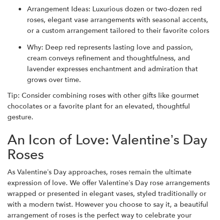
Arrangement Ideas: Luxurious dozen or two-dozen red
roses, elegant vase arrangements with seasonal accents,
or a custom arrangement tailored to their favorite colors
Why: Deep red represents lasting love and passion,
cream conveys refinement and thoughtfulness, and
lavender expresses enchantment and admiration that
grows over time.
Tip: Consider combining roses with other gifts like gourmet
chocolates or a favorite plant for an elevated, thoughtful
gesture.
An Icon of Love: Valentine’s Day
Roses
As Valentine’s Day approaches, roses remain the ultimate
expression of love. We offer Valentine’s Day rose arrangements
wrapped or presented in elegant vases, styled traditionally or
with a modern twist. However you choose to say it, a beautiful
arrangement of roses is the perfect way to celebrate your