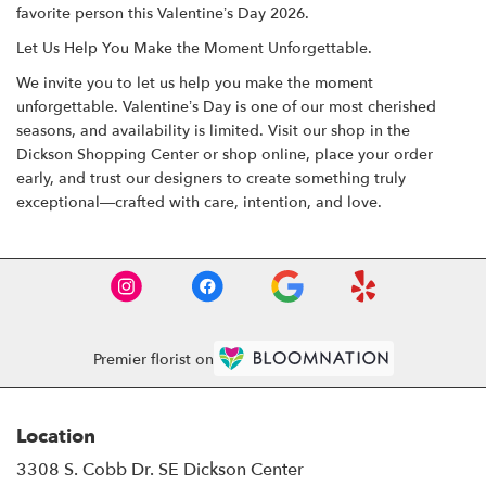
favorite person this Valentine’s Day 2026.
Let Us Help You Make the Moment Unforgettable.
We invite you to let us help you make the moment
unforgettable. Valentine’s Day is one of our most cherished
seasons, and availability is limited. Visit our shop in the
Dickson Shopping Center
or
shop online
, place your order
early, and trust our designers to create something truly
exceptional—crafted with care, intention, and love.
Premier florist on
Location
3308 S. Cobb Dr. SE Dickson Center