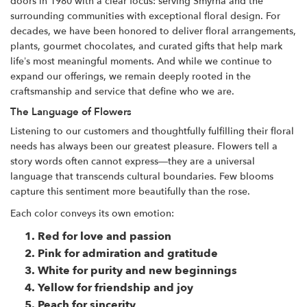
doors in 1980 with a clear focus: serving Smyrna and the
surrounding communities with exceptional floral design. For
decades, we have been honored to deliver floral arrangements,
plants, gourmet chocolates, and curated gifts that help mark
life’s most meaningful moments. And while we continue to
expand our offerings, we remain deeply rooted in the
craftsmanship and service that define who we are.
The Language of Flowers
Listening to our customers and thoughtfully fulfilling their floral
needs has always been our greatest pleasure. Flowers tell a
story words often cannot express—they are a universal
language that transcends cultural boundaries. Few blooms
capture this sentiment more beautifully than the rose.
Each color conveys its own emotion:
Red
for love and passion
Pink
for admiration and gratitude
White
for purity and new beginnings
Yellow
for friendship and joy
Peach for sincerity