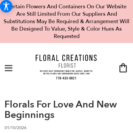
Certain Flowers And Containers On Our Website
Are Still Limited From Our Suppliers And
Substitutions May Be Required & Arrangement Will
Be Designed To Value, Style & Color Hues As
Requested
Florals For Love And New
Beginnings
01/10/2026