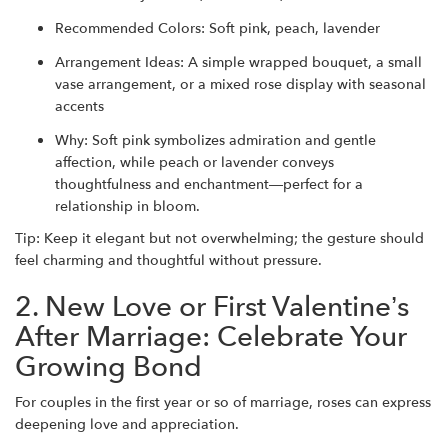
Recommended Colors: Soft pink, peach, lavender
Arrangement Ideas: A simple wrapped bouquet, a small
vase arrangement, or a mixed rose display with seasonal
accents
Why: Soft pink symbolizes admiration and gentle
affection, while peach or lavender conveys
thoughtfulness and enchantment—perfect for a
relationship in bloom.
Tip: Keep it elegant but not overwhelming; the gesture should
feel charming and thoughtful without pressure.
2. New Love or First Valentine’s
After Marriage: Celebrate Your
Growing Bond
For couples in the first year or so of marriage, roses can express
deepening love and appreciation.