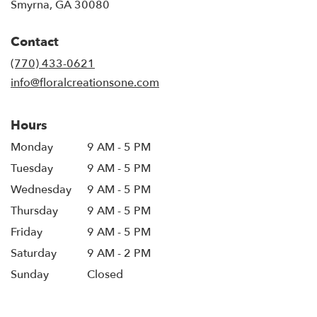
(link
Smyrna, GA 30080
opens
in
Contact
a
new
(770) 433-0621
window)
info@floralcreationsone.com
Hours
Monday
9 AM - 5 PM
Tuesday
9 AM - 5 PM
Wednesday
9 AM - 5 PM
Thursday
9 AM - 5 PM
Friday
9 AM - 5 PM
Saturday
9 AM - 2 PM
Sunday
Closed