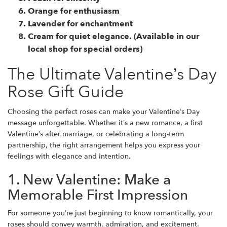
Orange
for enthusiasm
Lavender
for enchantment
Cream for quiet elegance. (Available in our
local shop for special orders)
The Ultimate Valentine’s Day
Rose Gift Guide
Choosing the perfect roses can make your Valentine’s Day
message unforgettable. Whether it’s a new romance, a first
Valentine’s after marriage, or celebrating a long-term
partnership, the right arrangement helps you express your
feelings with elegance and intention.
1. New Valentine: Make a
Memorable First Impression
For someone you’re just beginning to know romantically, your
roses should convey warmth, admiration, and excitement.