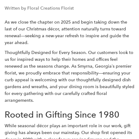
Written by Floral Creations Florist
As we close the chapter on 2025 and begin taking down the
last of our Christmas décor, attention naturally turns toward
renewal—seeking a new-year refresh to inspire and guide the
year ahead.
Thoughtfully Designed for Every Season.
Our customers look to
us for inspired ways to help their homes and offices feel
renewed as the seasons change. As Smyrna, Georgia’s premier
florist, we proudly embrace that responsibility—ensuring your
curb appeal is welcoming with our thoughtfully designed dish
gardens and wreaths, and your dining room is beautifully styled
for every gathering with our carefully crafted floral
arrangements.
Rooted in Gifting Since 1980
While seasonal décor plays an important role in our work, gift
giving has always been our mainstay. Our shop first opened its