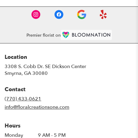
Premier florist on
Location
3308 S. Cobb Dr. SE Dickson Center
(link
Smyrna, GA 30080
opens
in
Contact
a
new
(770) 433-0621
window)
info@floralcreationsone.com
Hours
Monday
9 AM - 5 PM