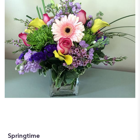
Springtime