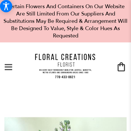
Certain Flowers And Containers On Our Website
Are Still Limited From Our Suppliers And
Substitutions May Be Required & Arrangement Will
Be Designed To Value, Style & Color Hues As
Requested