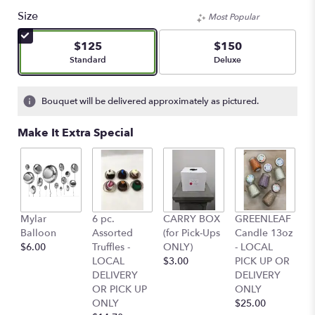
Size
Most Popular
$125
$150
Arrangement size
Arrangement size
Standard
Deluxe
Bouquet will be delivered approximately as pictured.
Make It Extra Special
Mylar
6 pc.
CARRY BOX
GREENLEAF
G
Balloon
Assorted
(for Pick-Ups
Candle 13oz
C
$6.00
Truffles -
ONLY)
- LOCAL
-
LOCAL
$3.00
PICK UP OR
P
DELIVERY
DELIVERY
D
OR PICK UP
ONLY
O
ONLY
$25.00
$