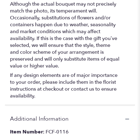
Although the actual bouquet may not precisely
match the photo, its temperament will.
Occasionally, substitutions of flowers and/or
containers happen due to weather, seasonality
and market conditions which may affect
availability. If this is the case with the gift you’ve
selected, we will ensure that the style, theme
and color scheme of your arrangement is
preserved and will only substitute items of equal
value or higher value.
If any design elements are of major importance
to your order, please include them in the florist
instructions at checkout or contact us to ensure
availability.
Additional Information
Item Number:
FCF-0116