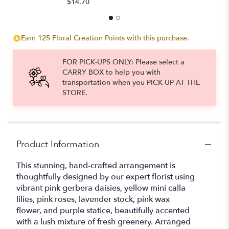
$14.70
Earn 125 Floral Creation Points with this purchase.
FOR PICK-UPS ONLY: Please select a
CARRY BOX to help you with
transportation when you PICK-UP AT THE
STORE.
Product Information
This stunning, hand-crafted arrangement is
thoughtfully designed by our expert florist using
vibrant pink gerbera daisies, yellow mini calla
lilies, pink roses, lavender stock, pink wax
flower, and purple statice, beautifully accented
with a lush mixture of fresh greenery. Arranged