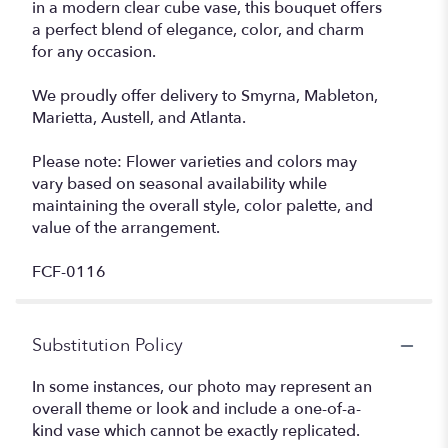
in a modern clear cube vase, this bouquet offers
a perfect blend of elegance, color, and charm
for any occasion.
We proudly offer delivery to Smyrna, Mableton,
Marietta, Austell, and Atlanta.
Please note: Flower varieties and colors may
vary based on seasonal availability while
maintaining the overall style, color palette, and
value of the arrangement.
FCF-0116
Substitution Policy
In some instances, our photo may represent an
overall theme or look and include a one-of-a-
kind vase which cannot be exactly replicated.