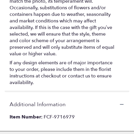
match the photo, its temperament will.
Occasionally, substitutions of flowers and/or
containers happen due to weather, seasonality
and market conditions which may affect
availability. If this is the case with the gift you’ve
selected, we will ensure that the style, theme
and color scheme of your arrangement is
preserved and will only substitute items of equal
value or higher value.
If any design elements are of major importance
to your order, please include them in the florist
instructions at checkout or contact us to ensure
availability.
Additional Information
Item Number:
FCF-9716979