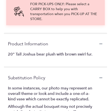
FOR PICK-UPS ONLY: Please select a
CARRY BOX to help you with
transportation when you PICK-UP AT THE
STORE.
Product Information
20" Tall Joshua bear plush with brown swirl fur.
Substitution Policy
In some instances, our photo may represent an
overall theme or look and include a one-of-a-
kind vase which cannot be exactly replicated.
Although the actual bouquet may not precisely