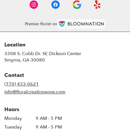
Premier florist on
Location
3308 S. Cobb Dr. SE Dickson Center
(link
Smyrna, GA 30080
opens
in
Contact
a
new
(770) 433-0621
window)
info@floralcreationsone.com
Hours
Monday
9 AM - 5 PM
Tuesday
9 AM - 5 PM