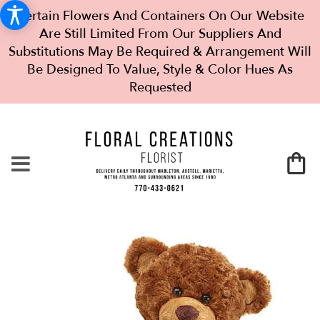
Certain Flowers And Containers On Our Website
Are Still Limited From Our Suppliers And
Substitutions May Be Required & Arrangement Will
Be Designed To Value, Style & Color Hues As
Requested