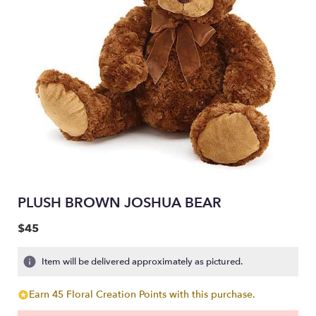
PLUSH BROWN JOSHUA BEAR
$45
Item will be delivered approximately as pictured.
Earn 45 Floral Creation Points with this purchase.