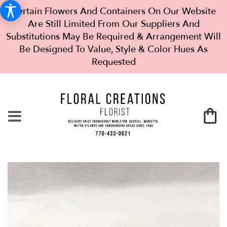
Certain Flowers And Containers On Our Website
Are Still Limited From Our Suppliers And
Substitutions May Be Required & Arrangement Will
Be Designed To Value, Style & Color Hues As
Requested