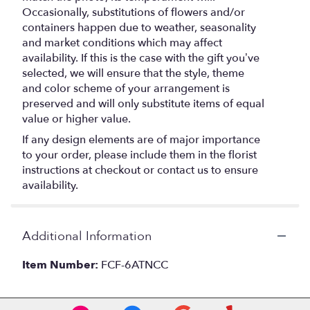
Occasionally, substitutions of flowers and/or
containers happen due to weather, seasonality
and market conditions which may affect
availability. If this is the case with the gift you’ve
selected, we will ensure that the style, theme
and color scheme of your arrangement is
preserved and will only substitute items of equal
value or higher value.
If any design elements are of major importance
to your order, please include them in the florist
instructions at checkout or contact us to ensure
availability.
Additional Information
Item Number:
FCF-6ATNCC