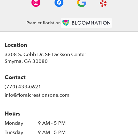
Premier florist on
Location
3308 S. Cobb Dr. SE Dickson Center
(link
Smyrna, GA 30080
opens
in
Contact
a
new
(770) 433-0621
window)
info@floralcreationsone.com
Hours
Monday
9 AM - 5 PM
Tuesday
9 AM - 5 PM