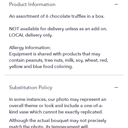
Product Information
An assortment of 6 chocolate truffles in a box.
NOT available for delivery unless as an add on.
LOCAL delivery only.
Allergy Information:
Equipment is shared with products that may
contain peanuts, tree nuts, milk, soy, wheat, red,
yellow and blue food coloring.
Substitution Policy
In some instances, our photo may represent an
overall theme or look and include a one-of-a-
kind vase which cannot be exactly replicated.
Although the actual bouquet may not precisely
match the photo, its temperament will.