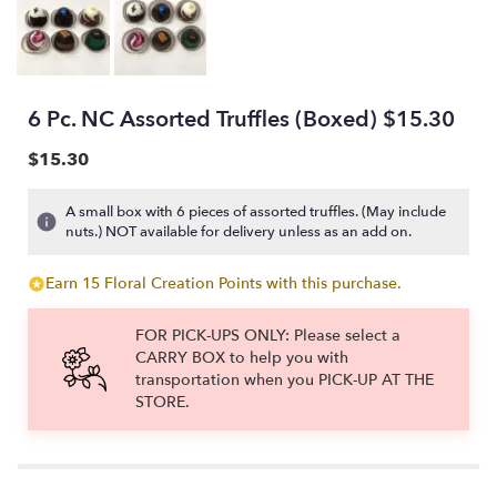
6 Pc. NC Assorted Truffles (Boxed) $15.30
$15.30
A small box with 6 pieces of assorted truffles. (May include
nuts.) NOT available for delivery unless as an add on.
Earn 15 Floral Creation Points with this purchase.
FOR PICK-UPS ONLY: Please select a
CARRY BOX to help you with
transportation when you PICK-UP AT THE
STORE.