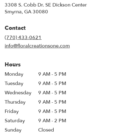
3308 S. Cobb Dr. SE Dickson Center
(link
Smyrna, GA 30080
opens
in
Contact
a
new
(770) 433-0621
window)
info@floralcreationsone.com
Hours
Monday
9 AM - 5 PM
Tuesday
9 AM - 5 PM
Wednesday
9 AM - 5 PM
Thursday
9 AM - 5 PM
Friday
9 AM - 5 PM
Saturday
9 AM - 2 PM
Sunday
Closed