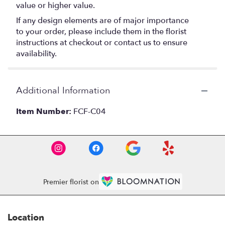
value or higher value.
If any design elements are of major importance
to your order, please include them in the florist
instructions at checkout or contact us to ensure
availability.
Additional Information
Item Number:
FCF-C04
Premier florist on
Location