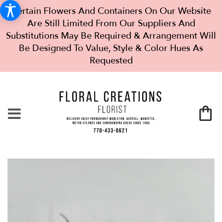
Certain Flowers And Containers On Our Website
Are Still Limited From Our Suppliers And
Substitutions May Be Required & Arrangement Will
Be Designed To Value, Style & Color Hues As
Requested