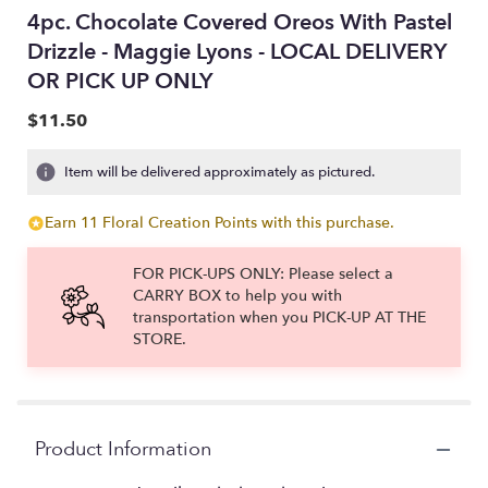
4pc. Chocolate Covered Oreos With Pastel
Drizzle - Maggie Lyons - LOCAL DELIVERY
OR PICK UP ONLY
$11.50
Item will be delivered approximately as pictured.
Earn 11 Floral Creation Points with this purchase.
FOR PICK-UPS ONLY: Please select a
CARRY BOX to help you with
transportation when you PICK-UP AT THE
STORE.
Product Information