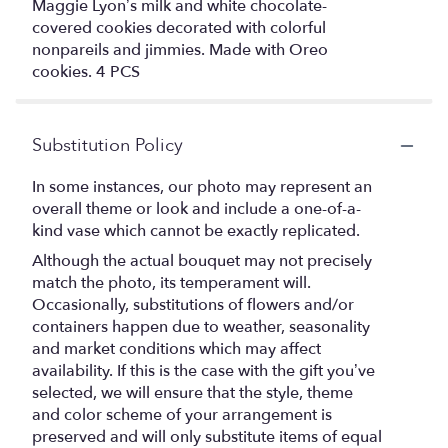
Maggie Lyon’s milk and white chocolate-
covered cookies decorated with colorful
nonpareils and jimmies. Made with Oreo
cookies. 4 PCS
Substitution Policy
In some instances, our photo may represent an
overall theme or look and include a one-of-a-
kind vase which cannot be exactly replicated.
Although the actual bouquet may not precisely
match the photo, its temperament will.
Occasionally, substitutions of flowers and/or
containers happen due to weather, seasonality
and market conditions which may affect
availability. If this is the case with the gift you’ve
selected, we will ensure that the style, theme
and color scheme of your arrangement is
preserved and will only substitute items of equal